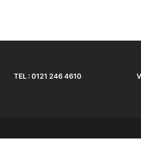
TEL : 0121 246 4610
V