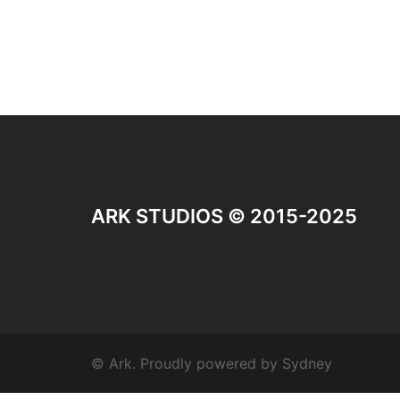
ARK STUDIOS © 2015-2025
© Ark. Proudly powered by
Sydney