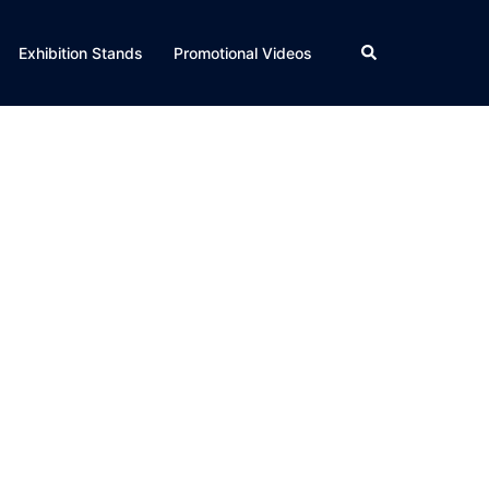
Search
Exhibition Stands
Promotional Videos