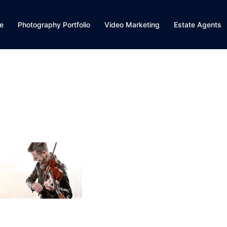
e
Photography Portfolio
Video Marketing
Estate Agents