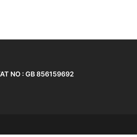
AT NO : GB 856159692