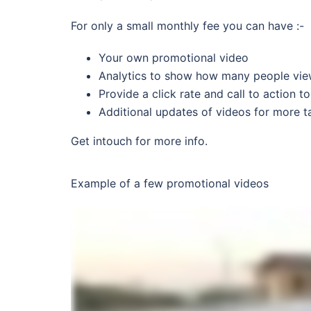
For only a small monthly fee you can have :-
Your own promotional video
Analytics to show how many people vie
Provide a click rate and call to action 
Additional updates of videos for more t
Get intouch for more info.
Example of a few promotional videos