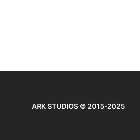
ARK STUDIOS © 2015-2025