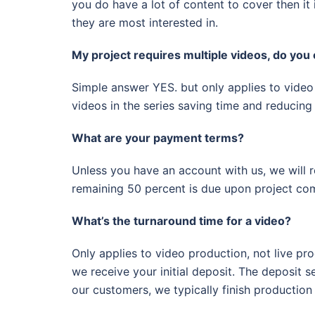
you do have a lot of content to cover then it 
they are most interested in.
My project requires multiple videos, do you 
Simple answer YES. but only applies to video 
videos in the series saving time and reducing 
What are your payment terms?
Unless you have an account with us, we will r
remaining 50 percent is due upon project com
What’s the turnaround time for a video?
Only applies to video production, not live pro
we receive your initial deposit. The deposit
our customers, we typically finish production