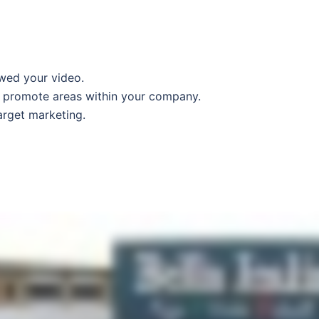
wed your video.
to promote areas within your company.
arget marketing.