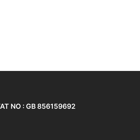
AT NO : GB 856159692