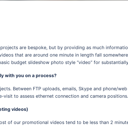
s all projects are bespoke, but by providing as much informa
videos that are around one minute in length fall somewher
asic budget slideshow photo style “video” for substantially
y with you on a process?
ects. Between FTP uploads, emails, Skype and phone/web c
re-visit to assess ethernet connection and camera positions
eting videos)
t of our promotional videos tend to be less than 2 minutes