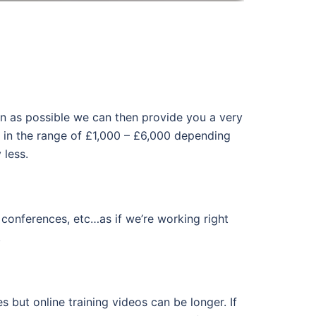
tion as possible we can then provide you a very
e in the range of £1,000 – £6,000 depending
 less.
onferences, etc…as if we’re working right
.
 but online training videos can be longer. If