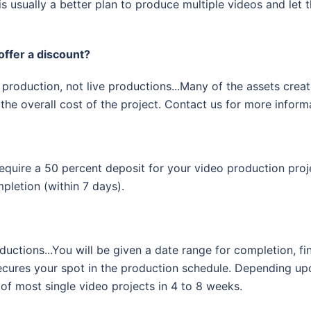
is usually a better plan to produce multiple videos and let
offer a discount?
production, not live productions...Many of the assets create
the overall cost of the project. Contact us for more inform
equire a 50 percent deposit for your video production proj
pletion (within 7 days).
ductions...You will be given a date range for completion, fi
 secures your spot in the production schedule. Depending u
 of most single video projects in 4 to 8 weeks.