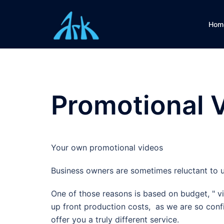
Skip
to
Hom
content
Promotional 
Your own promotional videos
Business owners are sometimes reluctant to u
One of those reasons is based on budget, " vi
up front production costs, as we are so confi
offer you a truly different service.