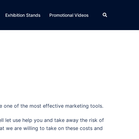
Search
Exhibition Stands
Promotional Videos
 one of the most effective marketing tools.
ll let use help you and take away the risk of
at we are willing to take on these costs and