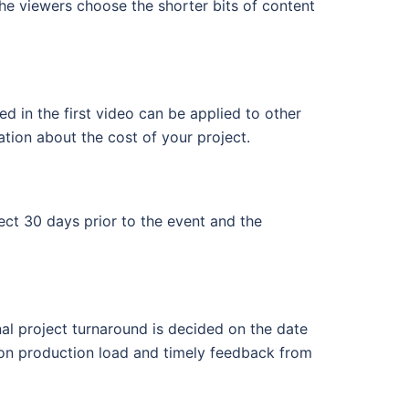
 the viewers choose the shorter bits of content
d in the first video can be applied to other
ation about the cost of your project.
ect 30 days prior to the event and the
nal project turnaround is decided on the date
pon production load and timely feedback from