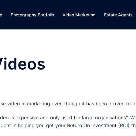
e
Photography Portfolio
Video Marketing
Estate Agents
Videos
se video in marketing even though it has been proven to be
deo is expensive and only used for large organisations". We
dent in helping you get your Return On Investment (ROI) th