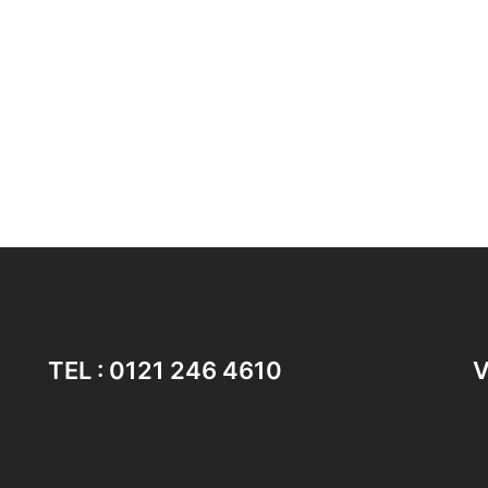
TEL : 0121 246 4610
V