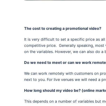
The cost to creating a promotional video?
It is very difficult to set a specific price a
competitive price. Generally speaking, most 
on the variables. However, we can also do a b
Do we need to meet or can we work remotel
We can work remotely with customers on proj
next to you. For live venues we will need a p
How long should my video be? (online mark
This depends on a number of variables but mos